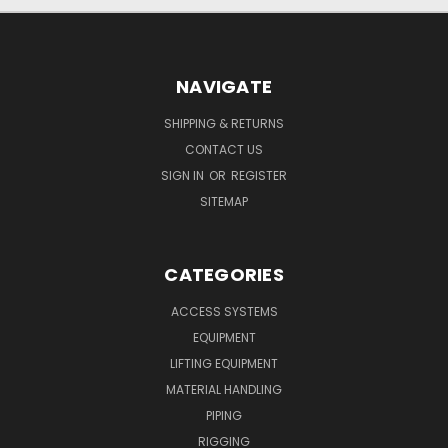
NAVIGATE
SHIPPING & RETURNS
CONTACT US
SIGN IN
OR
REGISTER
SITEMAP
CATEGORIES
ACCESS SYSTEMS
EQUIPMENT
LIFTING EQUIPMENT
MATERIAL HANDLING
PIPING
RIGGING