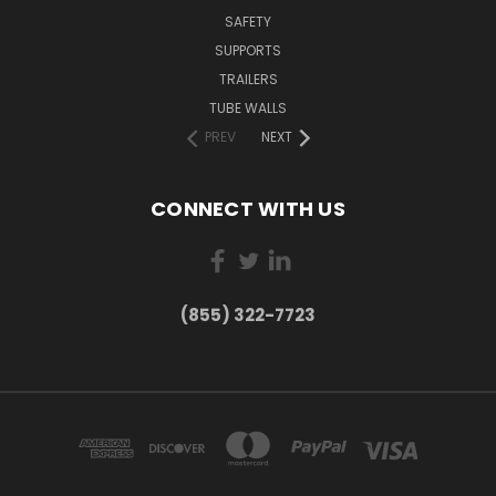
SAFETY
SUPPORTS
TRAILERS
TUBE WALLS
PREV
NEXT
CONNECT WITH US
(855) 322-7723