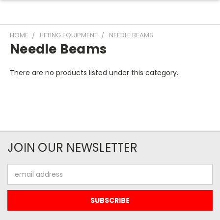
HOME
LIFTING EQUIPMENT
NEEDLE BEAMS
Needle Beams
There are no products listed under this category.
JOIN OUR NEWSLETTER
Email
Address