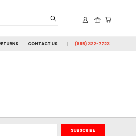
 RETURNS
CONTACT US
(855) 322-7723