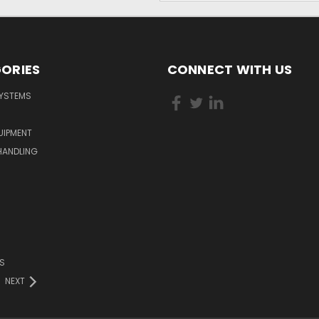
ORIES
CONNECT WITH US
YSTEMS
QUIPMENT
HANDLING
S
NEXT