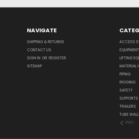
NAVIGATE
CATEG
SHIPPING & RETURNS
ACCESS S
CONTACT US
EQUIPMENT
SIGN IN
OR
REGISTER
LIFTING E
SITEMAP
MATERIAL 
PIPING
RIGGING
SAFETY
SUPPORTS
TRAILERS
TUBE WALL
PREV