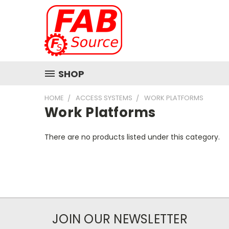
SHOP
HOME
ACCESS SYSTEMS
WORK PLATFORMS
Work Platforms
There are no products listed under this category.
JOIN OUR NEWSLETTER