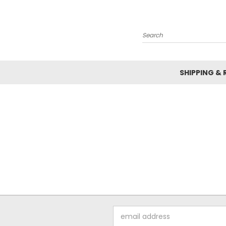
Search
SHIPPING &
Email
Address